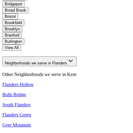
Bridgeport
Broad Brook
Bristol
Brookfield
Brooklyn
Branford
Burlington
View All
Neighborhoods we serve in Flanders
Other Neighborhoods we serve in
Kent
Flanders Hollow
Bulls Bridge
South Flanders
Flanders Green
Geer Mountain