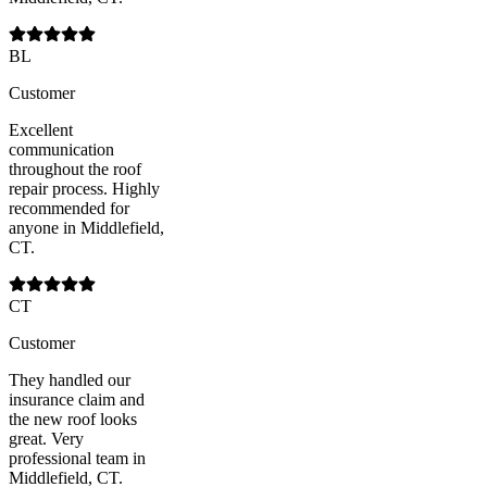
BL
Customer
Excellent
communication
throughout the roof
repair process. Highly
recommended for
anyone in Middlefield,
CT.
CT
Customer
They handled our
insurance claim and
the new roof looks
great. Very
professional team in
Middlefield, CT.