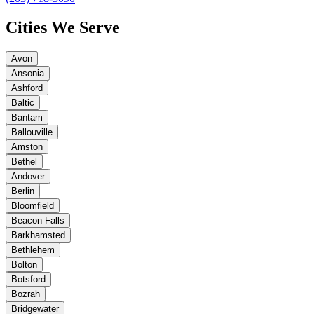
Cities We Serve
Avon
Ansonia
Ashford
Baltic
Bantam
Ballouville
Amston
Bethel
Andover
Berlin
Bloomfield
Beacon Falls
Barkhamsted
Bethlehem
Bolton
Botsford
Bozrah
Bridgewater