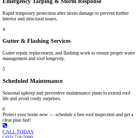
Emergency Tarping & Storm Response
Rapid temporary protection after storm damage to prevent further
interior and structural issues.
4
Gutter & Flashing Services
Gutter repair, replacement, and flashing work to ensure proper water
management and roof longevity.
5
Scheduled Maintenance
Seasonal upkeep and preventive maintenance plans to extend roof
life and avoid costly surprises.
6
Protect your home now — schedule a free roof inspection and get a
clear plan fast!
CALL TODAY
(203) 718-5090