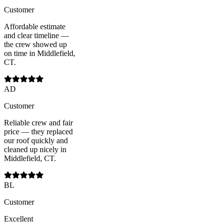
Customer
Affordable estimate
and clear timeline —
the crew showed up
on time in Middlefield,
CT.
AD
Customer
Reliable crew and fair
price — they replaced
our roof quickly and
cleaned up nicely in
Middlefield, CT.
BL
Customer
Excellent