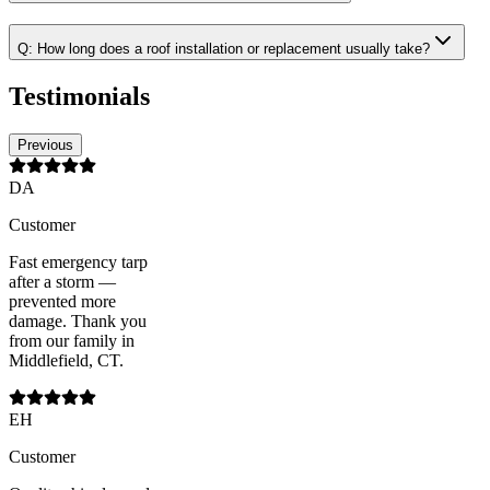
Q:
How long does a roof installation or replacement usually take?
Testimonials
Previous
DA
Customer
Fast emergency tarp
after a storm —
prevented more
damage. Thank you
from our family in
Middlefield, CT.
EH
Customer