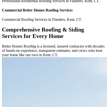
Professional Residential
Roofing Services
in
Flanders
,
Kent
,
CT
.
Commercial
Better Homes Roofing
Services
Commercial
Roofing Services
in
Flanders
,
Kent
,
CT
.
Comprehensive Roofing & Siding
Services for Every Home
Better Homes Roofing is a licensed, insured contractor with decades
of hands-on experience, transparent estimates, and crews who treat
your home like our own in Kent, CT.