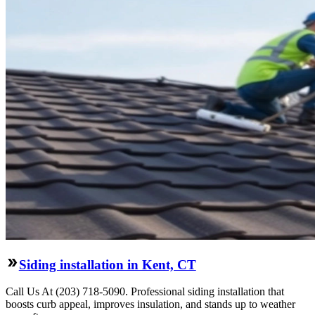
Siding installation in Kent, CT
Call Us At (203) 718-5090. Professional siding installation that
boosts curb appeal, improves insulation, and stands up to weather