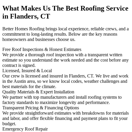
What Makes Us The Best Roofing Service
in Flanders, CT
Better Homes Roofing brings local experience, reliable crews, and a
commitment to long-lasting results. Below are the key reasons
homeowners and businesses choose us.
Free Roof Inspections & Honest Estimates
We provide a thorough roof inspection with a transparent written
estimate so you understand the work needed and the cost before any
contract is signed.
Licensed, Insured & Local
Our crew is licensed and insured in Flanders, CT. We live and work
in the Austin area, so we know local codes, weather challenges and
best materials for the climate.
Quality Materials & Expert Installation
We partner with top manufacturers and install roofing systems to
factory standards to maximize longevity and performance.
Transparent Pricing & Financing Options
We provide straightforward estimates with breakdowns for materials
and labor, and offer flexible financing and payment plans to fit your
budget.
Emergency Roof Repair