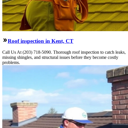
Roof inspection in Kent, CT
Call Us At (203) 718-5090. Thorough roof inspection to catch leaks,
missing shingles, and structural issues before they become costly
problems.