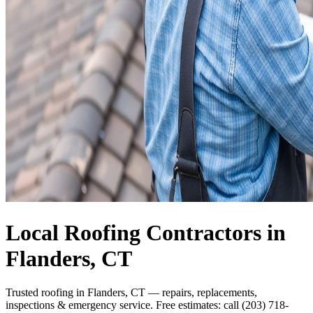
Local Roofing Contractors in
Flanders, CT
Trusted roofing in Flanders, CT — repairs, replacements,
inspections & emergency service. Free estimates: call (203) 718-