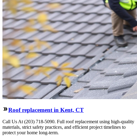
Roof replacement in Kent, CT
Call Us At (203) 718-5090. Full roof replacement using high-quality
materials, strict safety practices, and efficient project timelines to
protect your home long-term.