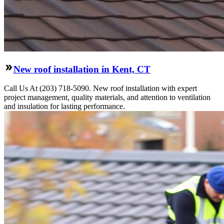
New roof installation in Kent, CT
Call Us At (203) 718-5090. New roof installation with expert
project management, quality materials, and attention to ventilation
and insulation for lasting performance.