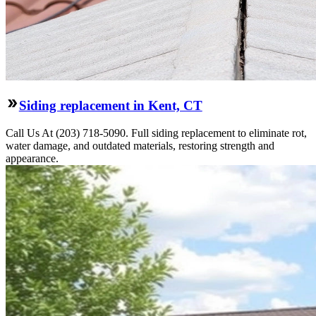
Siding replacement in Kent, CT
Call Us At (203) 718-5090. Full siding replacement to eliminate rot,
water damage, and outdated materials, restoring strength and
appearance.