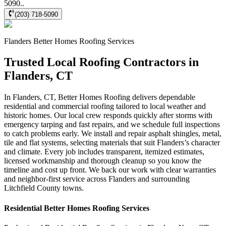
5090..
(203) 718-5090
Flanders
Better Homes Roofing
Services
Trusted Local Roofing Contractors in
Flanders, CT
In Flanders, CT, Better Homes Roofing delivers dependable
residential and commercial roofing tailored to local weather and
historic homes. Our local crew responds quickly after storms with
emergency tarping and fast repairs, and we schedule full inspections
to catch problems early. We install and repair asphalt shingles, metal,
tile and flat systems, selecting materials that suit Flanders’s character
and climate. Every job includes transparent, itemized estimates,
licensed workmanship and thorough cleanup so you know the
timeline and cost up front. We back our work with clear warranties
and neighbor-first service across Flanders and surrounding
Litchfield County towns.
Residential
Better Homes Roofing
Services