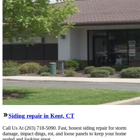
Siding repair in Kent, CT
Call Us At (203) 718-5090. Fast, honest siding repair for storm
damage, impact dings, rot, and loose panels to keep your home
sealed and looking great.