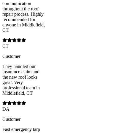
communication
throughout the roof
repair process. Highly
recommended for
anyone in Middlefield,
CT.
CT
Customer
They handled our
insurance claim and
the new roof looks
great. Very
professional team in
Middlefield, CT.
DA
Customer
Fast emergency tarp