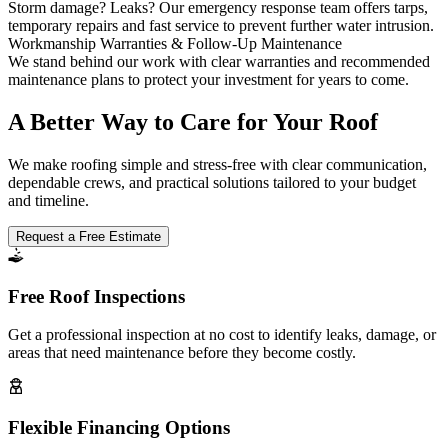
Storm damage? Leaks? Our emergency response team offers tarps,
temporary repairs and fast service to prevent further water intrusion.
Workmanship Warranties & Follow-Up Maintenance
We stand behind our work with clear warranties and recommended
maintenance plans to protect your investment for years to come.
A Better Way to Care for Your Roof
We make roofing simple and stress-free with clear communication,
dependable crews, and practical solutions tailored to your budget
and timeline.
Request a Free Estimate
Free Roof Inspections
Get a professional inspection at no cost to identify leaks, damage, or
areas that need maintenance before they become costly.
Flexible Financing Options