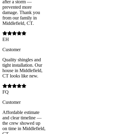
after a storm —
prevented more
damage. Thank you
from our family in
Middlefield, CT.
EH
Customer
Quality shingles and
tight installation. Our
house in Middlefield,
CT looks like new.
FQ
Customer
Affordable estimate
and clear timeline —
the crew showed up
on time in Middlefield,
CT.