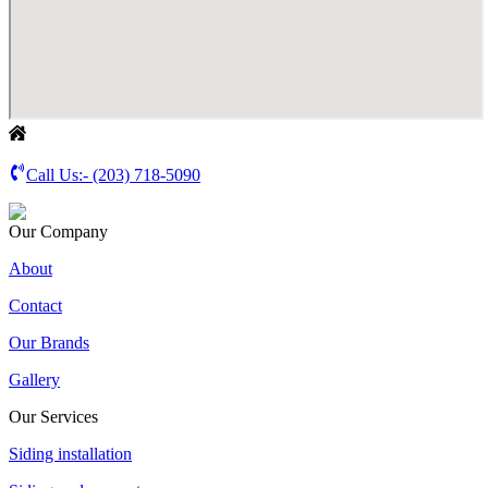
Call Us:-
(203) 718-5090
Our Company
About
Contact
Our Brands
Gallery
Our Services
Siding installation