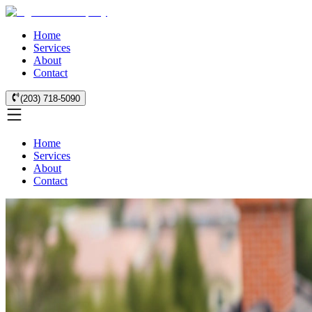
Home
Services
About
Contact
(203) 718-5090
Home
Services
About
Contact