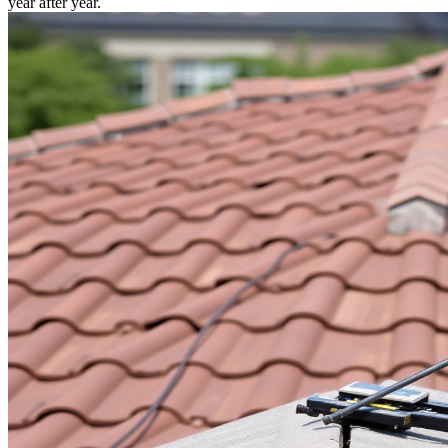
year after year.