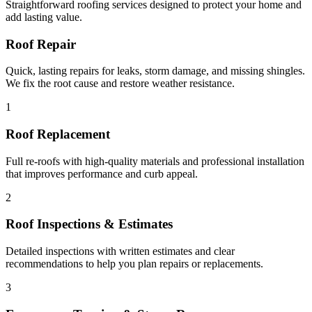
Straightforward roofing services designed to protect your home and
add lasting value.
Roof Repair
Quick, lasting repairs for leaks, storm damage, and missing shingles.
We fix the root cause and restore weather resistance.
1
Roof Replacement
Full re-roofs with high-quality materials and professional installation
that improves performance and curb appeal.
2
Roof Inspections & Estimates
Detailed inspections with written estimates and clear
recommendations to help you plan repairs or replacements.
3