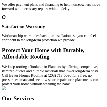
We offer payment plans and financing to help homeowners move
forward with necessary repairs without delay.
Satisfaction Warranty
Workmanship warranties back our installations so you can feel
confident in the long-term protection we provide.
Protect Your Home with Durable,
Affordable Roofing
We keep roofing affordable in Flanders by offering competitive,
itemized quotes and durable materials that lower long-term costs.
Call Better Homes Roofing at (203) 718-5090 for a free, no-
pressure estimate and see how smart repairs or replacements can
protect your home without breaking the bank.
Our Services