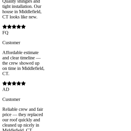
Quality shingles and
tight installation. Our
house in Middlefield,
CT looks like new.
FQ
Customer
Affordable estimate
and clear timeline —
the crew showed up
on time in Middlefield,
CT.
AD
Customer
Reliable crew and fair
price — they replaced
our roof quickly and
cleaned up nicely in
Middlefield, CT.