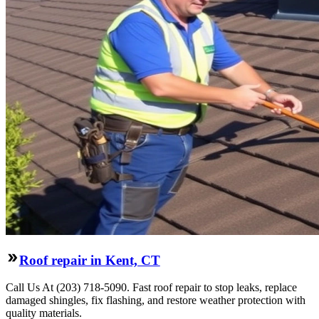
Roof repair in Kent, CT
Call Us At (203) 718-5090. Fast roof repair to stop leaks, replace
damaged shingles, fix flashing, and restore weather protection with
quality materials.