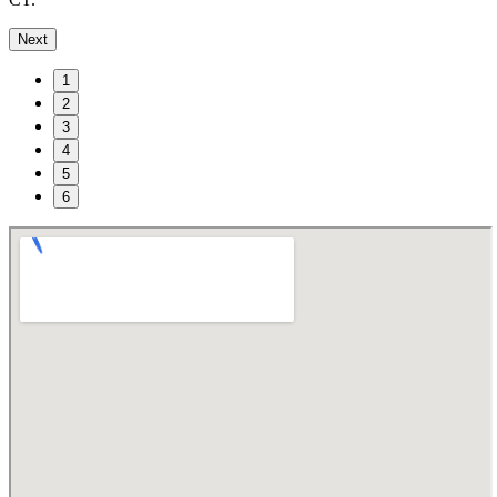
Next
1
2
3
4
5
6