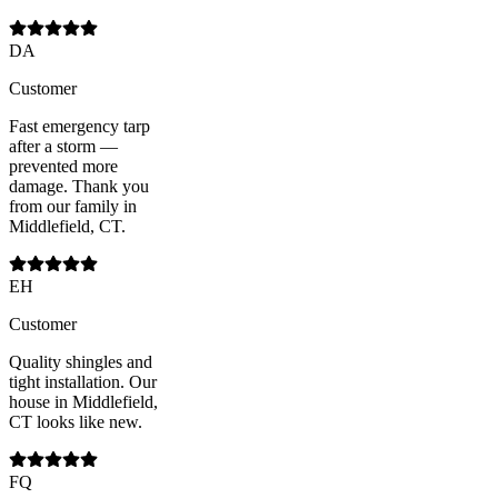
DA
Customer
Fast emergency tarp
after a storm —
prevented more
damage. Thank you
from our family in
Middlefield, CT.
EH
Customer
Quality shingles and
tight installation. Our
house in Middlefield,
CT looks like new.
FQ