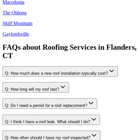
Macedonia
The Oblong
Skiff Mountain
Gaylordsville
FAQs about
Roofing Services
in
Flanders,
CT
Q:
How much does a new roof installation typically cost?
Q:
How long will my roof last?
Q:
Do I need a permit for a roof replacement?
Q:
I think I have a roof leak. What should I do?
Q:
How often should I have my roof inspected?